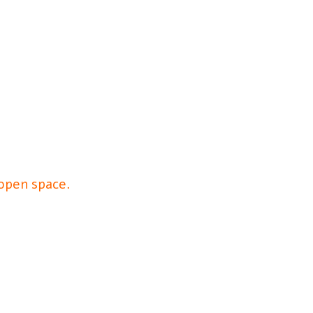
 open space.