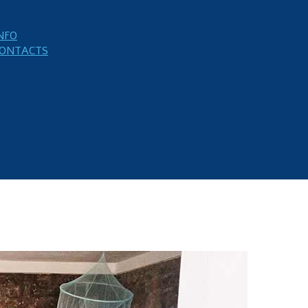
NFO
ONTACTS