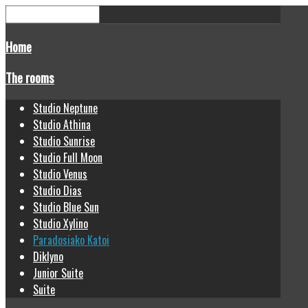
Home
The rooms
Studio Neptune
Studio Athina
Studio Sunrise
Studio Full Moon
Studio Venus
Studio Dias
Studio Blue Sun
Studio Xylino
Paradosiako Katoi
Diklyno
Junior Suite
Suite