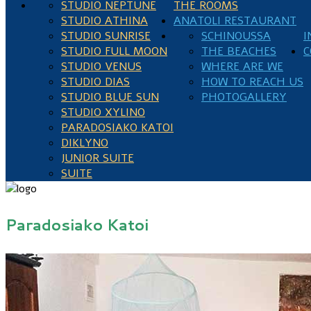
STUDIO NEPTUNE
THE ROOMS
STUDIO ATHINA
ANATOLI RESTAURANT
STUDIO SUNRISE
SCHINOUSSA
I
STUDIO FULL MOON
THE BEACHES
C
STUDIO VENUS
WHERE ARE WE
STUDIO DIAS
HOW TO REACH US
STUDIO BLUE SUN
PHOTOGALLERY
STUDIO XYLINO
PARADOSIAKO KATOI
DIKLYNO
JUNIOR SUITE
SUITE
Paradosiako Katoi