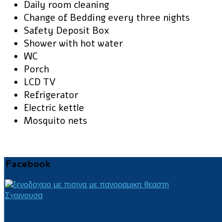
Daily room cleaning
Change of Bedding every three nights
Safety Deposit Box
Shower with hot water
WC
Porch
LCD TV
Refrigerator
Electric kettle
Mosquito nets
Facebook