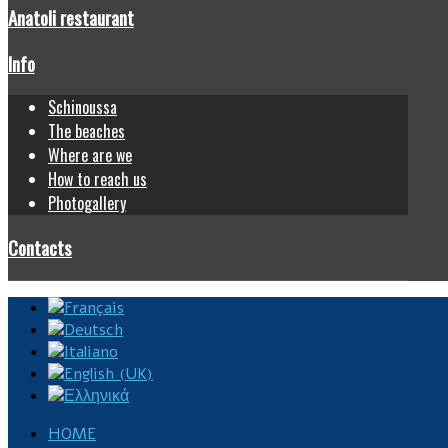
Anatoli restaurant
Info
Schinoussa
The beaches
Where are we
How to reach us
Photogallery
Contacts
HOME