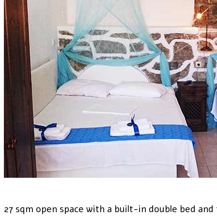
27 sqm open space with a built-in double bed and 