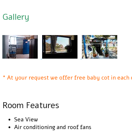
Gallery
* At your request we offer free baby cot in each
Room Features
Sea View
Air conditioning and roof fans