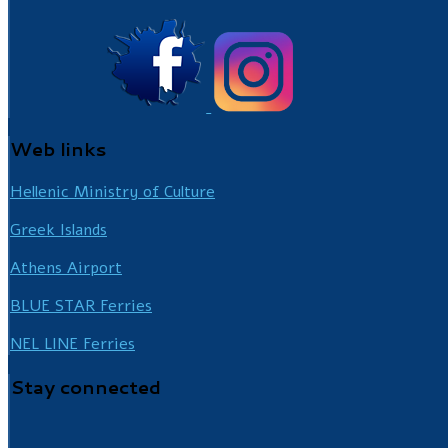
Web
links
Hellenic Ministry of Culture
Greek Islands
Athens Airport
BLUE STAR Ferries
NEL LINE Ferries
Stay
connected