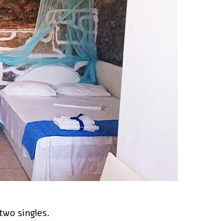
two singles.