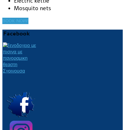
Electric kettle
Mosquito nets
BOOK NOW!
Facebook