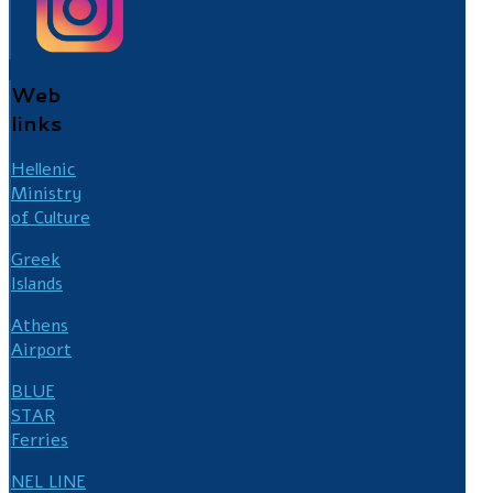
Web
links
Hellenic
Ministry
of Culture
Greek
Islands
Athens
Airport
BLUE
STAR
Ferries
NEL LINE