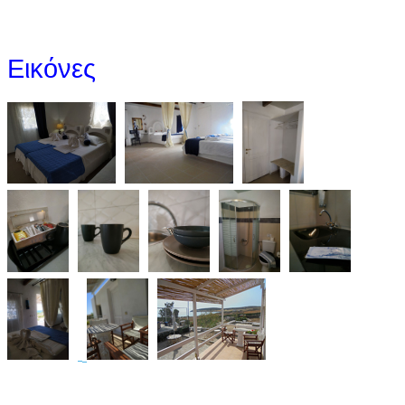
Εικόνες