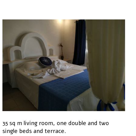
35 sq m living room, one double and two
single beds and terrace.