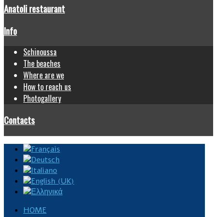
Anatoli restaurant
Info
Schinoussa
The beaches
Where are we
How to reach us
Photogallery
Contacts
HOME