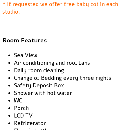
* If requested we offer free baby cot in each
studio.
Room Features
Sea View
Air conditioning and roof fans
Daily room cleaning
Change of Bedding every three nights
Safety Deposit Box
Shower with hot water
WC
Porch
LCD TV
Refrigerator