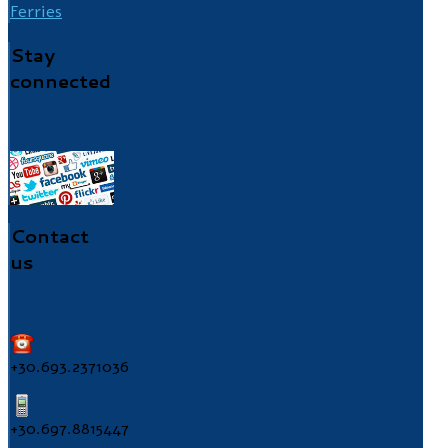
Ferries
Stay
connected
Contact
us
+30.693.2371036
+30.697.8815447