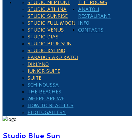
STUDIO NEPTUNE
THE ROOMS
STUDIO ATHINA
ANATOLI
STUDIO SUNRISE
RESTAURANT
STUDIO FULL MOON
INFO
STUDIO VENUS
CONTACTS
STUDIO DIAS
STUDIO BLUE SUN
STUDIO XYLINO
PARADOSIAKO KATOI
DIKLYNO
JUNIOR SUITE
SUITE
SCHINOUSSA
THE BEACHES
WHERE ARE WE
HOW TO REACH US
PHOTOGALLERY
Studio Blue Sun