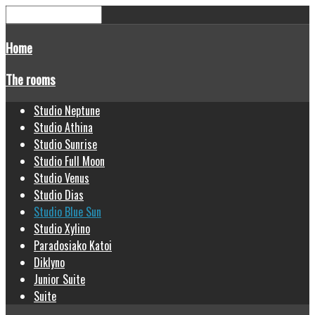
Home
The rooms
Studio Neptune
Studio Athina
Studio Sunrise
Studio Full Moon
Studio Venus
Studio Dias
Studio Blue Sun
Studio Xylino
Paradosiako Katoi
Diklyno
Junior Suite
Suite