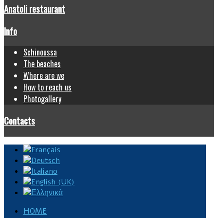
Anatoli restaurant
Info
Schinoussa
The beaches
Where are we
How to reach us
Photogallery
Contacts
HOME