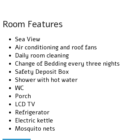
Room Features
Sea View
Air conditioning and roof fans
Daily room cleaning
Change of Bedding every three nights
Safety Deposit Box
Shower with hot water
WC
Porch
LCD TV
Refrigerator
Electric kettle
Mosquito nets