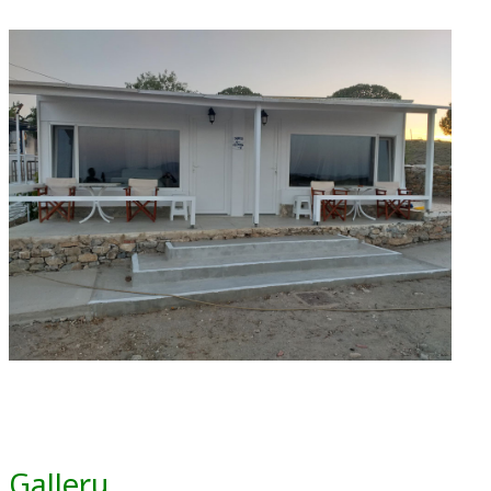
Gallery