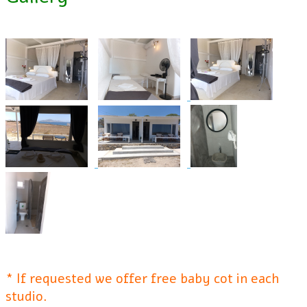
* If requested we offer free baby cot in each
studio.